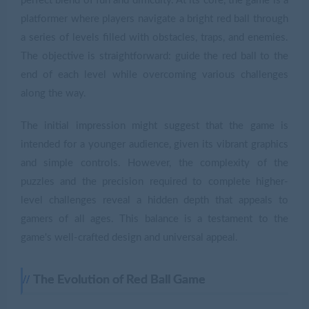
perfect blend of fun and difficulty. At its core, the game is a
platformer where players navigate a bright red ball through
a series of levels filled with obstacles, traps, and enemies.
The objective is straightforward: guide the red ball to the
end of each level while overcoming various challenges
along the way.
The initial impression might suggest that the game is
intended for a younger audience, given its vibrant graphics
and simple controls. However, the complexity of the
puzzles and the precision required to complete higher-
level challenges reveal a hidden depth that appeals to
gamers of all ages. This balance is a testament to the
game's well-crafted design and universal appeal.
The Evolution of Red Ball Game