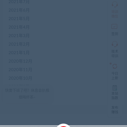
限
2021年7月
加
2021年6月
盟
培训
本
微信
2021年5月
站
创
2021年4月
业
签到
2021年3月
者
入
2021年2月
群，
技术
入
2021年1月
培训
群
2020年12月
前
先
2020年11月
咨
今日
询
2020年10月
上新
客
2020年9月
服，
快要下班了吧？休息会扒根
非
本站
2020年8月
烟喝杯茶~
加
指数
盟
发布
商
赚钱
一
律
不