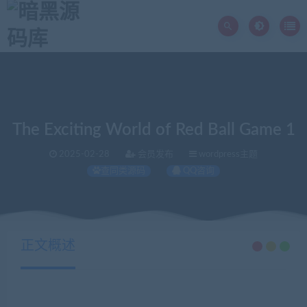
The Exciting World of Red Ball Game 1
2025-02-28
会员发布
wordpress主题
查同类源码
QQ咨询
当前位置：
暗黑源码库
wordpress主题
The Exciting World of Red Ball Game 1
>
>
正文概述