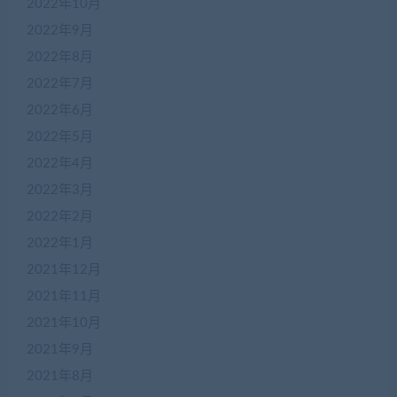
2022年10月
2022年9月
2022年8月
2022年7月
2022年6月
2022年5月
2022年4月
在
2022年3月
线
2022年2月
客
服
2022年1月
2021年12月
2021年11月
加
盟
2021年10月
商
2021年9月
QQ
群
2021年8月
仅