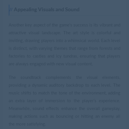
Appealing Visuals and Sound
Another key aspect of the game's success is its vibrant and
attractive visual landscape. The art style is colorful and
inviting, drawing players into a whimsical world. Each level
is distinct, with varying themes that range from forests and
factories to castles and icy tundras, ensuring that players
are always engaged with new visual content.
The soundtrack complements the visual elements,
providing a dynamic auditory backdrop to each level. The
music shifts to match the tone of the environment, adding
an extra layer of immersion to the player’s experience.
Meanwhile, sound effects enhance the overall gameplay,
making actions such as bouncing or hitting an enemy all
the more satisfying.