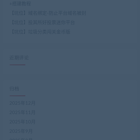
+搭建教程
【坑位】域名绑定-防止平台域名被封
【坑位】投其所好投票迷你平台
【坑位】垃圾分类闯关金币版
近期评论
归档
2025年12月
2025年11月
2025年10月
2025年9月