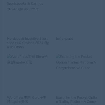
No-deposit Incentive Sport
hello world
sbooks & Casinos 2024 Sig
n up Offers
WordPress主题 RIpro子主
Exploring the Pocket Optio
题logohe美化
n Trading Platform A Compr