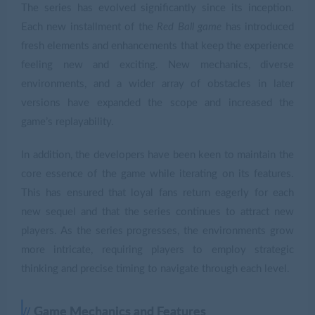
The series has evolved significantly since its inception.
Each new installment of the
Red Ball game
has introduced
fresh elements and enhancements that keep the experience
feeling new and exciting. New mechanics, diverse
environments, and a wider array of obstacles in later
versions have expanded the scope and increased the
game’s replayability.
In addition, the developers have been keen to maintain the
core essence of the game while iterating on its features.
This has ensured that loyal fans return eagerly for each
new sequel and that the series continues to attract new
players. As the series progresses, the environments grow
more intricate, requiring players to employ strategic
thinking and precise timing to navigate through each level.
Game Mechanics and Features