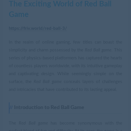
The Exciting World of Red Ball
Game
https://friv.world/red-ball-3/
In the realm of online gaming, few titles can boast the
simplicity and charm possessed by the
Red Ball game
. This
series of physics-based platformers has captured the hearts
of countless players worldwide, with its intuitive gameplay
and captivating design. While seemingly simple on the
surface, the
Red Ball game
conceals layers of challenges
and intricacies that have contributed to its lasting appeal.
Introduction to Red Ball Game
The
Red Ball game
has become synonymous with the