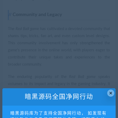
Community and Legacy
The
Red Ball game
has cultivated a devoted community that
shares tips, tricks, fan art, and even custom level designs.
This community involvement has only strengthened the
game's presence in the online world, with players eager to
contribute their unique takes and experiences to the
broader community.
The enduring popularity of the
Red Ball game
speaks
volumes to its impact and legacy in the gaming industry. It
has inspired a range of similar games and continues to be a
×
暗黑源码全国净网行动
reference point for aspiring game developers looking to
design engaging and accessible platforms.
暗黑源码库为了支持全国净网行动， 如发现有