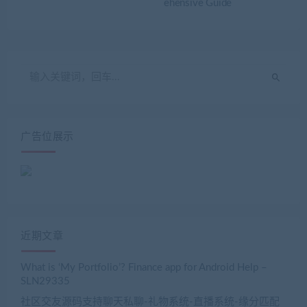
ehensive Guide
广告位展示
近期文章
What is ‘My Portfolio’? Finance app for Android Help –
SLN29335
社区交友源码支持聊天私聊-礼物系统-直播系统-缘分匹配