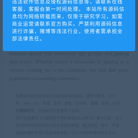
违法软件信息及侵权源码信息等，请联系在线
Conclusion
客服，客服会第一时间处理。 本站所有源码信
息均为网络转载而来，仅限于研究学习，如需
In conclusion, the
Red Ball game
is a quintessential example
商业运营请联系官方购买。严禁利用源码信息
of how simplicity in gaming can lead to widespread
进行诈骗，赌博等违法行业，使用者需承担全
success and lasting appeal. Through its clever design,
部法律责任。
engaging gameplay, and vibrant presentation, it achieves a
timeless appeal that transcends age groups and gaming
skill levels. Whether you're a newcomer to gaming or a
veteran looking for a fun challenge, the
Red Ball game
guarantees a rewarding experience.
暗黑源码库包揽全网大多数网站源码教程，提供小程序、公众
号、APP、H5、商城、支付、游戏、区块链、直播、影音、小说
等
源码
教程，注册会员可免费学习交流。
用户必须遵守《计算机软件保护条例(2013修订)》第十七条：为了
学习和研究软件内含的设计思想和原理，通过安装、显示、传输
或者存储软件等方式使用软件的，可以不经软件著作权人许可，