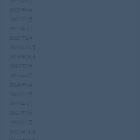
2025年8月
2025年6月
2025年4月
2025年3月
2025年2月
2024年11月
2024年10月
2024年9月
2024年8月
2024年5月
2024年4月
2023年6月
2023年3月
2023年1月
2022年11月