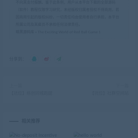
不向其支付报酬。鉴于此条例，用户从本平台下载的全部源码
（软件）教程仅限学习研究，未经版权归属者授权不得商用，若
因商用引起的版权纠纷，一切责任均由使用者自行承担，本平台
所属公司及其雇员不承担任何法律责任。
暗黑源码库
»
The Exciting World of Red Ball Game 1
分享到：
上一篇
下一篇
【坑位】格创同城跑腿
【坑位】社群空间站
相关推荐