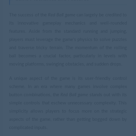
The success of the
Red Ball game
can largely be credited to
its innovative gameplay mechanics and well-rounded
features. Aside from the standard running and jumping,
players must leverage the game's physics to solve puzzles
and traverse tricky terrain. The momentum of the rolling
ball becomes a crucial factor, particularly in levels with
moving platforms, swinging obstacles, and sudden drops.
A unique aspect of the game is its user-friendly control
scheme. In an era where many games involve complex
button combinations, the
Red Ball game
stands out with its
simple controls that eschew unnecessary complexity. This
simplicity allows players to focus more on the strategic
aspects of the game, rather than getting bogged down by
complicated inputs.