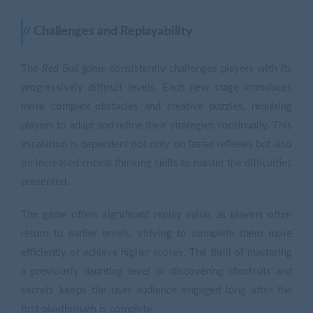
Challenges and Replayability
The
Red Ball game
consistently challenges players with its
progressively difficult levels. Each new stage introduces
more complex obstacles and creative puzzles, requiring
players to adapt and refine their strategies continually. This
escalation is dependent not only on faster reflexes but also
on increased critical thinking skills to master the difficulties
presented.
The game offers significant replay value, as players often
return to earlier levels, striving to complete them more
efficiently or achieve higher scores. The thrill of mastering
a previously daunting level or discovering shortcuts and
secrets keeps the user audience engaged long after the
first playthrough is complete.