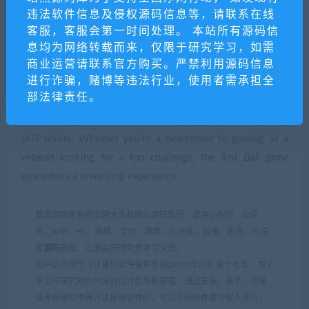
Conclusion
违法软件信息及侵权源码信息等，请联系在线
客服，客服会第一时间处理。 本站所有源码信
In conclusion, the
Red Ball game
is a quintessential example
息均为网络转载而来，仅限于研究学习，如需
商业运营请联系官方购买。严禁利用源码信息
of how simplicity in gaming can lead to widespread
进行诈骗，赌博等违法行业，使用者需承担全
success and lasting appeal. Through its clever design,
部法律责任。
engaging gameplay, and vibrant presentation, it achieves a
timeless appeal that transcends age groups and gaming
skill levels. Whether you're a newcomer to gaming or a
veteran looking for a fun challenge, the
Red Ball game
guarantees a rewarding experience.
暗黑源码库包揽全网大多数网站源码教程，提供小程序、公众
号、APP、H5、商城、支付、游戏、区块链、直播、影音、小说
等
源码
教程，注册会员可免费学习交流。
用户必须遵守《计算机软件保护条例(2013修订)》第十七条：为了
学习和研究软件内含的设计思想和原理，通过安装、显示、传输
或者存储软件等方式使用软件的，可以不经软件著作权人许可，