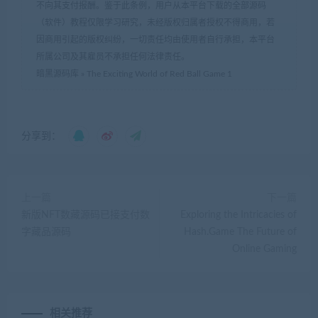
不向其支付报酬。鉴于此条例，用户从本平台下载的全部源码
（软件）教程仅限学习研究，未经版权归属者授权不得商用，若
因商用引起的版权纠纷，一切责任均由使用者自行承担，本平台
所属公司及其雇员不承担任何法律责任。
暗黑源码库
»
The Exciting World of Red Ball Game 1
分享到：
上一篇
下一篇
新版NFT数藏源码已接支付数
Exploring the Intricacies of
字藏品源码
Hash.Game The Future of
Online Gaming
相关推荐