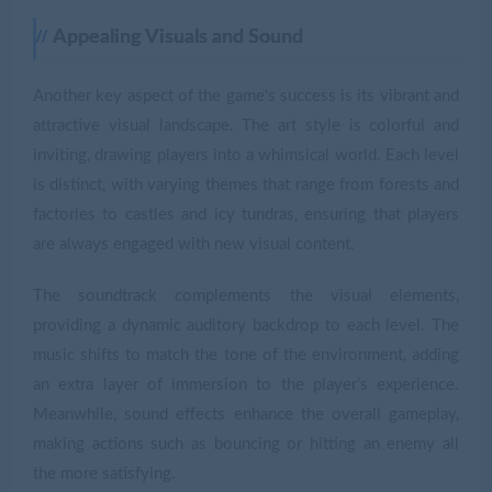
Appealing Visuals and Sound
Another key aspect of the game's success is its vibrant and
attractive visual landscape. The art style is colorful and
inviting, drawing players into a whimsical world. Each level
is distinct, with varying themes that range from forests and
factories to castles and icy tundras, ensuring that players
are always engaged with new visual content.
The soundtrack complements the visual elements,
providing a dynamic auditory backdrop to each level. The
music shifts to match the tone of the environment, adding
an extra layer of immersion to the player’s experience.
Meanwhile, sound effects enhance the overall gameplay,
making actions such as bouncing or hitting an enemy all
the more satisfying.