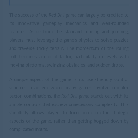
The success of the
Red Ball game
can largely be credited to
its innovative gameplay mechanics and well-rounded
features. Aside from the standard running and jumping,
players must leverage the game's physics to solve puzzles
and traverse tricky terrain. The momentum of the rolling
ball becomes a crucial factor, particularly in levels with
moving platforms, swinging obstacles, and sudden drops.
A unique aspect of the game is its user-friendly control
scheme. In an era where many games involve complex
button combinations, the
Red Ball game
stands out with its
simple controls that eschew unnecessary complexity. This
simplicity allows players to focus more on the strategic
aspects of the game, rather than getting bogged down by
complicated inputs.