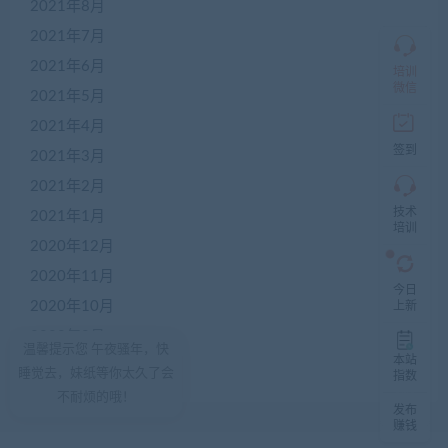
2021年8月
仅
限
2021年7月
加
2021年6月
盟
培训
本
微信
2021年5月
站
创
2021年4月
业
签到
2021年3月
者
入
2021年2月
群，
技术
入
2021年1月
培训
群
2020年12月
前
先
2020年11月
咨
今日
询
2020年10月
上新
客
2020年9月
服，
温馨提示您 午夜骚年，快
非
本站
2020年8月
睡觉去，妹纸等你太久了会
加
指数
盟
不耐烦的哦！
发布
商
赚钱
一
律