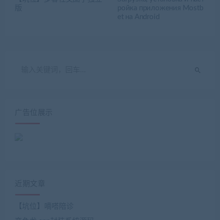
版
ройка приложения Mostb
et на Android
广告位展示
近期文章
【坑位】嘀嗒陪诊