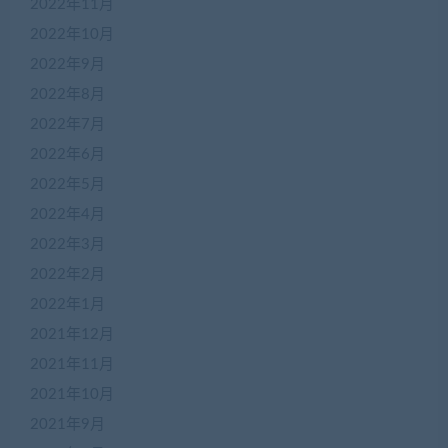
2022年11月
2022年10月
2022年9月
2022年8月
2022年7月
2022年6月
2022年5月
2022年4月
在
2022年3月
线
2022年2月
客
服
2022年1月
2021年12月
2021年11月
加
盟
2021年10月
商
2021年9月
QQ
群