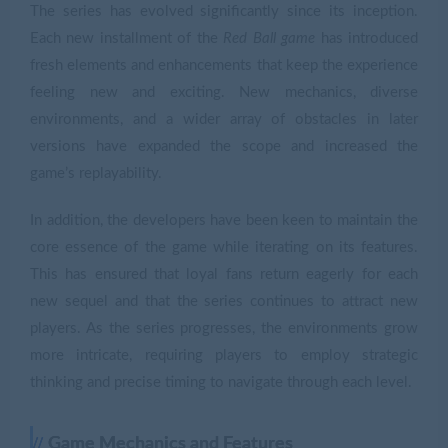
The series has evolved significantly since its inception.
Each new installment of the
Red Ball game
has introduced
fresh elements and enhancements that keep the experience
feeling new and exciting. New mechanics, diverse
environments, and a wider array of obstacles in later
versions have expanded the scope and increased the
game’s replayability.
In addition, the developers have been keen to maintain the
core essence of the game while iterating on its features.
This has ensured that loyal fans return eagerly for each
new sequel and that the series continues to attract new
players. As the series progresses, the environments grow
more intricate, requiring players to employ strategic
thinking and precise timing to navigate through each level.
Game Mechanics and Features