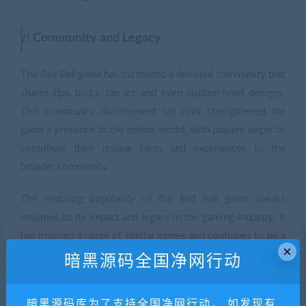
Community and Legacy
The
Red Ball game
has cultivated a devoted community that
shares tips, tricks, fan art, and even custom level designs.
This community involvement has only strengthened the
game's presence in the online world, with players eager to
contribute their unique takes and experiences to the
broader community.
The enduring popularity of the
Red Ball game
speaks
volumes to its impact and legacy in the gaming industry. It
has inspired a range of similar games and continues to be a
×
reference point for aspiring game developers looking to
暗黑源码全国净网行动
design engaging and accessible platforms.
暗黑源码库为了支持全国净网行动， 如发现有