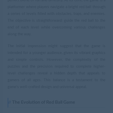
perfect blend of fun and difficulty. At its core, the game is a
platformer where players navigate a bright red ball through
a series of levels filled with obstacles, traps, and enemies.
The objective is straightforward: guide the red ball to the
end of each level while overcoming various challenges
along the way.
The initial impression might suggest that the game is
intended for a younger audience, given its vibrant graphics
and simple controls. However, the complexity of the
puzzles and the precision required to complete higher-
level challenges reveal a hidden depth that appeals to
gamers of all ages. This balance is a testament to the
game's well-crafted design and universal appeal.
The Evolution of Red Ball Game