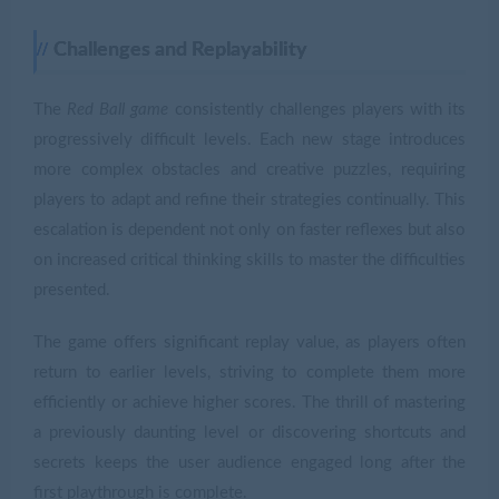
Challenges and Replayability
The
Red Ball game
consistently challenges players with its
progressively difficult levels. Each new stage introduces
more complex obstacles and creative puzzles, requiring
players to adapt and refine their strategies continually. This
escalation is dependent not only on faster reflexes but also
on increased critical thinking skills to master the difficulties
presented.
The game offers significant replay value, as players often
return to earlier levels, striving to complete them more
efficiently or achieve higher scores. The thrill of mastering
a previously daunting level or discovering shortcuts and
secrets keeps the user audience engaged long after the
first playthrough is complete.