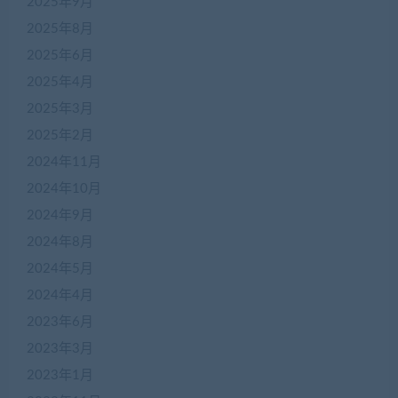
2025年9月
2025年8月
2025年6月
2025年4月
2025年3月
2025年2月
2024年11月
2024年10月
2024年9月
2024年8月
2024年5月
2024年4月
2023年6月
2023年3月
2023年1月