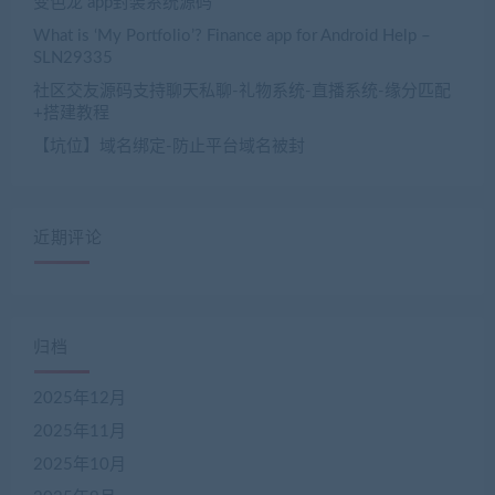
变色龙 app封装系统源码
What is ‘My Portfolio’? Finance app for Android Help –
SLN29335
社区交友源码支持聊天私聊-礼物系统-直播系统-缘分匹配
+搭建教程
【坑位】域名绑定-防止平台域名被封
近期评论
归档
2025年12月
2025年11月
2025年10月