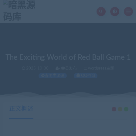
The Exciting World of Red Ball Game 1
2025-10-30
会员发布
wordpress主题
查同类源码
QQ咨询
当前位置：
暗黑源码库
wordpress主题
The Exciting World of Red Ball Game 1
>
>
正文概述