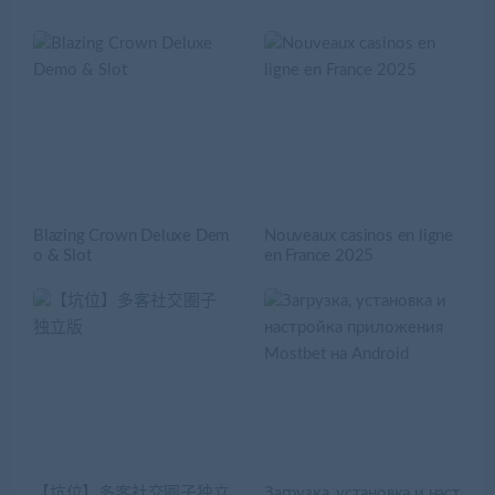
Blazing Crown Deluxe Dem
Nouveaux casinos en ligne
o & Slot
en France 2025
【坑位】多客社交圈子独立
Загрузка, установка и наст