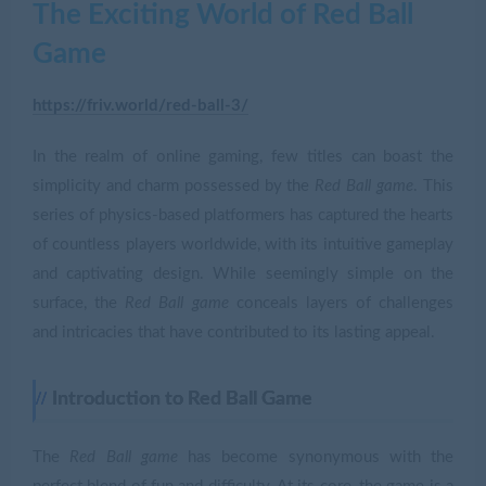
The Exciting World of Red Ball
Game
https://friv.world/red-ball-3/
In the realm of online gaming, few titles can boast the
simplicity and charm possessed by the
Red Ball game
. This
series of physics-based platformers has captured the hearts
of countless players worldwide, with its intuitive gameplay
and captivating design. While seemingly simple on the
surface, the
Red Ball game
conceals layers of challenges
and intricacies that have contributed to its lasting appeal.
Introduction to Red Ball Game
The
Red Ball game
has become synonymous with the