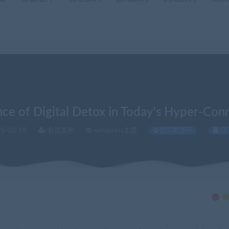
ce of Digital Detox in Today's Hyper-Co
5-10-19
会员发布
wordpress主题
查同类源码
Q
l Detox in Today's Hyper-Connected World