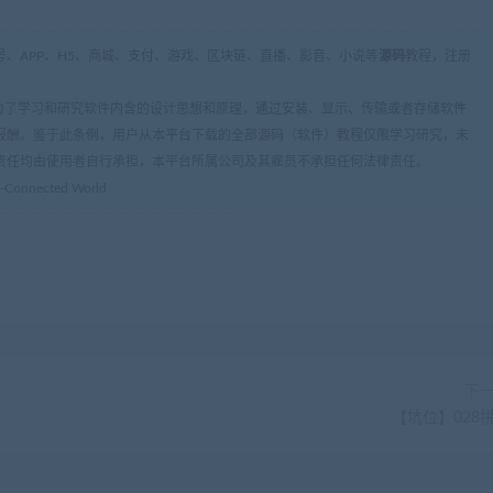
、APP、H5、商城、支付、游戏、区块链、直播、影音、小说等
源码
教程，注册
条：为了学习和研究软件内含的设计思想和原理，通过安装、显示、传输或者存储软件
报酬。鉴于此条例，用户从本平台下载的全部源码（软件）教程仅限学习研究，未
责任均由使用者自行承担，本平台所属公司及其雇员不承担任何法律责任。
er-Connected World
下
【坑位】028