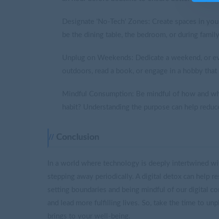
Designate 'No-Tech' Zones: Create spaces in yo
be the dining table, the bedroom, or during family
Unplug on Weekends: Dedicate a weekend, or eve
outdoors, read a book, or engage in a hobby that 
Mindful Consumption: Be mindful of how and why 
habit? Understanding the purpose can help reduc
Conclusion
In a world where technology is deeply intertwined with
stepping away periodically. A digital detox can help r
setting boundaries and being mindful of our digital c
and lead more fulfilling lives. So, take the time to un
brings to your well-being.