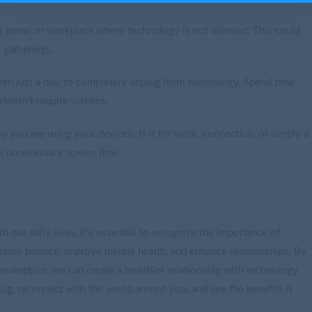
ur home or workplace where technology is not allowed. This could
 gatherings.
n just a day, to completely unplug from technology. Spend time
doesn’t require screens.
you are using your devices. Is it for work, connection, or simply a
e unnecessary screen time.
 our daily lives, it’s essential to recognize the importance of
estore balance, improve mental health, and enhance relationships. By
onsumption, we can create a healthier relationship with technology
plug, reconnect with the world around you, and see the benefits it