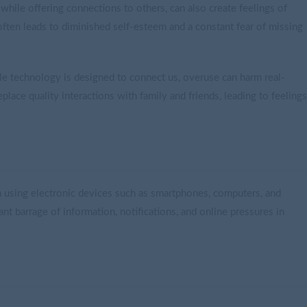
hile offering connections to others, can also create feelings of
ften leads to diminished self-esteem and a constant fear of missing
ile technology is designed to connect us, overuse can harm real-
lace quality interactions with family and friends, leading to feelings
rom using electronic devices such as smartphones, computers, and
nt barrage of information, notifications, and online pressures in