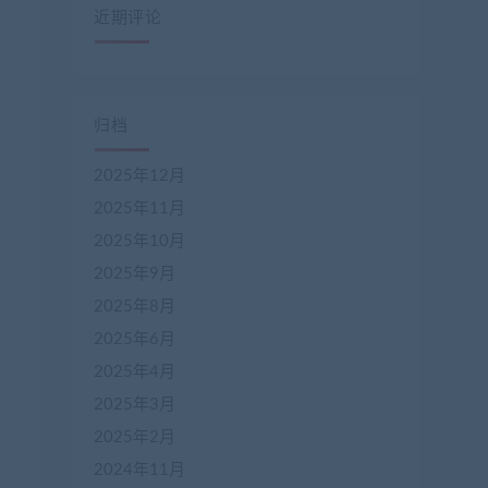
近期评论
归档
2025年12月
2025年11月
2025年10月
2025年9月
2025年8月
2025年6月
2025年4月
2025年3月
2025年2月
2024年11月