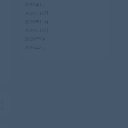
2021年1月
2020年12月
2020年11月
2020年10月
2020年9月
2020年8月
一篇
拼车
在
线
客
服