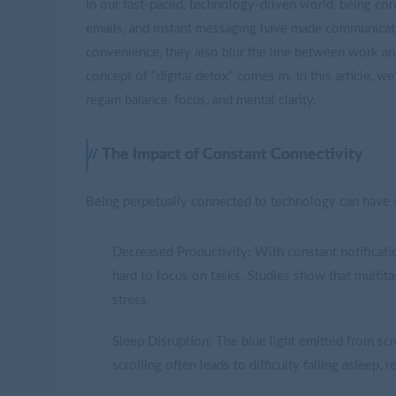
In our fast-paced, technology-driven world, being co
emails, and instant messaging have made communicat
convenience, they also blur the line between work and
concept of "digital detox" comes in. In this article, w
regain balance, focus, and mental clarity.
The Impact of Constant Connectivity
Being perpetually connected to technology can have s
Decreased Productivity: With constant notificati
hard to focus on tasks. Studies show that multit
stress.
Sleep Disruption: The blue light emitted from scr
scrolling often leads to difficulty falling asleep, 