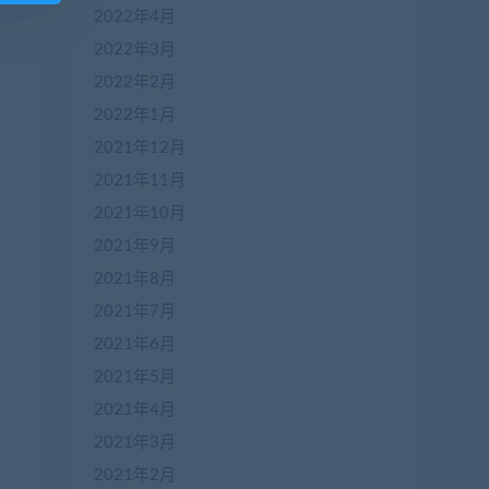
2022年4月
2022年3月
2022年2月
2022年1月
2021年12月
2021年11月
2021年10月
2021年9月
2021年8月
2021年7月
2021年6月
2021年5月
2021年4月
2021年3月
2021年2月