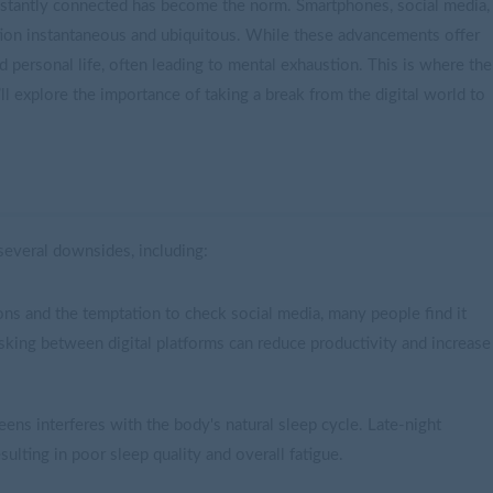
nstantly connected has become the norm. Smartphones, social media,
ion instantaneous and ubiquitous. While these advancements offer
 personal life, often leading to mental exhaustion. This is where the
e’ll explore the importance of taking a break from the digital world to
everal downsides, including:
ons and the temptation to check social media, many people find it
asking between digital platforms can reduce productivity and increase
eens interferes with the body's natural sleep cycle. Late-night
resulting in poor sleep quality and overall fatigue.