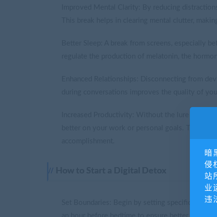
Improved Mental Clarity: By reducing distractions
This break helps in clearing mental clutter, makin
Better Sleep: A break from screens, especially be
regulate the production of melatonin, the hormone
Enhanced Relationships: Disconnecting from devi
during conversations improves the quality of you
Increased Productivity: Without the lure of soci
better on your work or personal goals. This leads
accomplishment.
暗
侵
How to Start a Digital Detox
站
业
违
Set Boundaries: Begin by setting specific times d
an hour before bedtime to ensure better sleep.