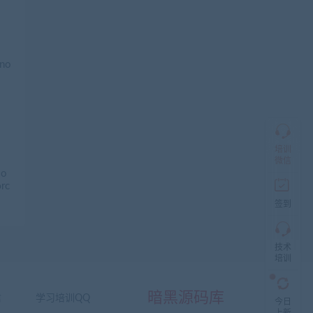
加
盟
商
QQ
群
仅
限
加
盟
培训
本
微信
站
 o
创
ərc
业
签到
者
入
群，
技术
入
培训
群
前
先
暗黑源码库
信
学习培训QQ
咨
今日
询