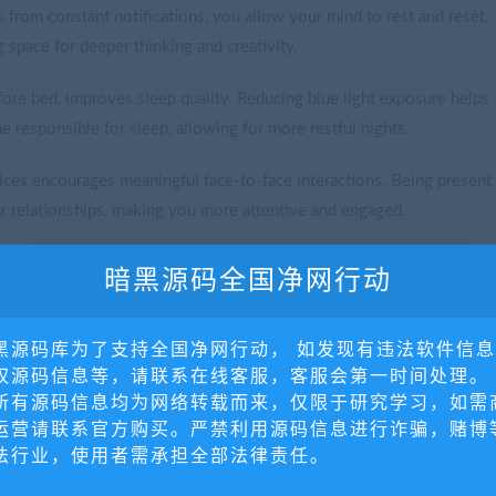
 from constant notifications, you allow your mind to rest and reset.
g space for deeper thinking and creativity.
fore bed, improves sleep quality. Reducing blue light exposure helps
 responsible for sleep, allowing for more restful nights.
ces encourages meaningful face-to-face interactions. Being present
r relationships, making you more attentive and engaged.
al media or the constant checking of emails, you can concentrate
暗黑源码全国净网行动
 to greater productivity and a more satisfying sense of
黑源码库为了支持全国净网行动， 如发现有违法软件信
权源码信息等，请联系在线客服，客服会第一时间处理。
所有源码信息均为网络转载而来，仅限于研究学习，如需
运营请联系官方购买。严禁利用源码信息进行诈骗，赌博
法行业，使用者需承担全部法律责任。
uring the day to check emails or social media. Avoid using devices