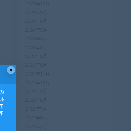
2024年10月
2024年9月
2024年8月
2024年5月
2024年4月
2023年6月
2023年3月
2023年1月
×
2022年11月
2022年10月
2022年9月
息及
 本
2022年8月
商
2022年7月
等
2022年6月
2022年5月