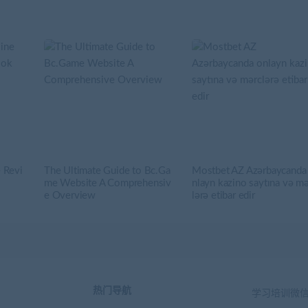
 Revi
The Ultimate Guide to Bc.Ga
Mostbet AZ Azərbaycanda
me Website A Comprehensiv
nlayn kazino saytına və m
e Overview
lərə etibar edir
热门导航
学习培训微