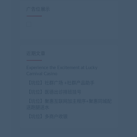
广告位展示
近期文章
Experience the Excitement at Lucky
Carnival Casino
【坑位】社群广场 +社群产品助手
【坑位】医德出诊排班挂号
【坑位】聚惠互联网加主程序+聚惠同城配
送跑腿送水
【坑位】多商户收银