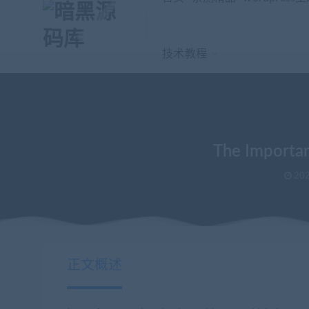
技术教程
The Importan
202
当前位置：
暗黑源码库
wordpress主题
The Importance of Digita
>
>
正文概述