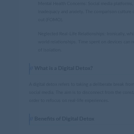
Mental Health Concerns: Social media platforms, w
inadequacy and anxiety. The comparison culture o
out (FOMO).
Neglected Real-Life Relationships: Ironically, wh
world relationships. Time spent on devices can rep
of isolation.
What is a Digital Detox?
A digital detox refers to taking a deliberate break f
social media. The aim is to disconnect from the consta
order to refocus on real-life experiences.
Benefits of Digital Detox