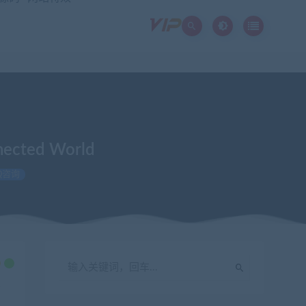
nnected World
Q咨询