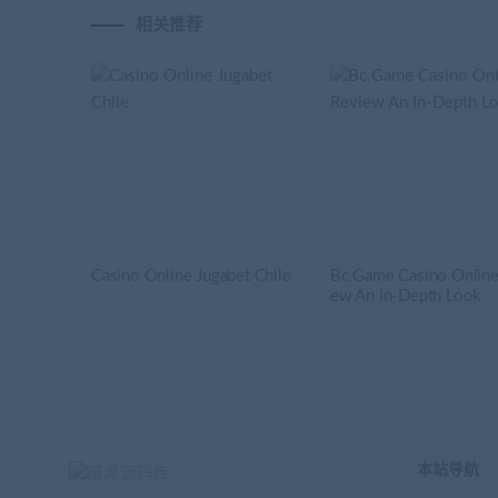
相关推荐
Casino Online Jugabet Chile
Bc.Game Casino Online
ew An In-Depth Look
本站导航