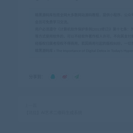
暗黑源码库包揽全网大多数网站源码教程，提供小程序、公众号
会员可免费学习交流。
用户必须遵守《计算机软件保护条例(2013修订)》第十七
等方式使用软件的，可以不经软件著作权人许可，不向其支付
经版权归属者授权不得商用，若因商用引起的版权纠纷，一切
暗黑源码库
»
The Importance of Digital Detox in Today's Hyp
分享到：
上一篇
【坑位】AI艺术二维码生成系统